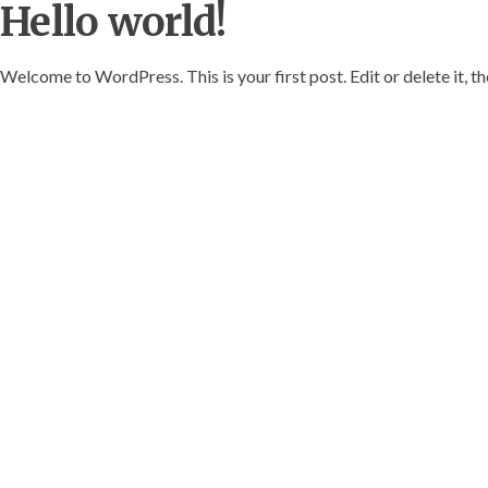
Hello world!
Welcome to WordPress. This is your first post. Edit or delete it, th