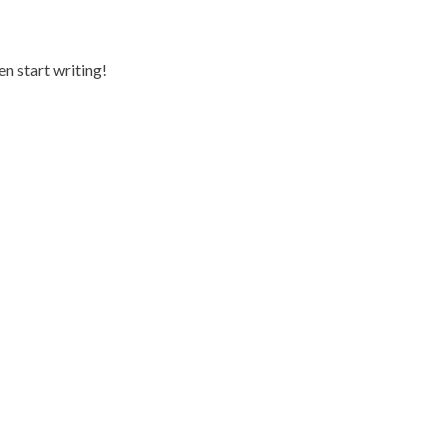
en start writing!